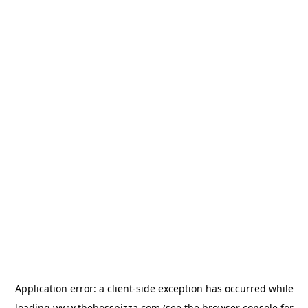
Application error: a
client
-side exception has occurred while
loading
www.thebosspizza.com
(see the
browser console
for