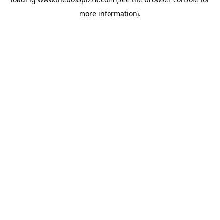
more information).